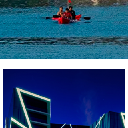
Location: Bahrain
Client: Al Baraka Group
Architect: Enrico Mari Grego
Main Contractor: Arabtec Construction Company
Total Area Sqm: 23,000