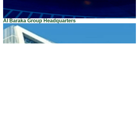
Al Baraka Group Headquarters
Location: Bahrain
Client: Al Baraka Group
Architect: Enrico Mari Grego
Main Contractor: Arabtec Construction Company
Total Area Sqm: 23,000