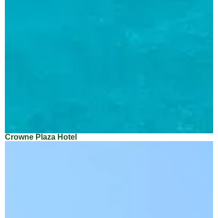
Crowne Plaza Hotel
Location: Dubai
Client: Imtiaz Real Estate Company
Architect: Eskan Engineering Consultancy
Main Contractor: Venco Imtiaz Contracting Company LLC