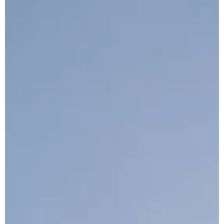
Architect: Kann Finch
Main Contractor: Interbeton ADH LLC
Total Area Sqm: 17,500