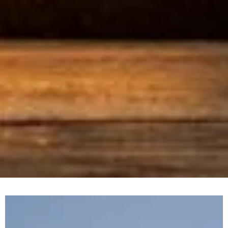
Location: Abu Dhabi
Client: Aldar Properties