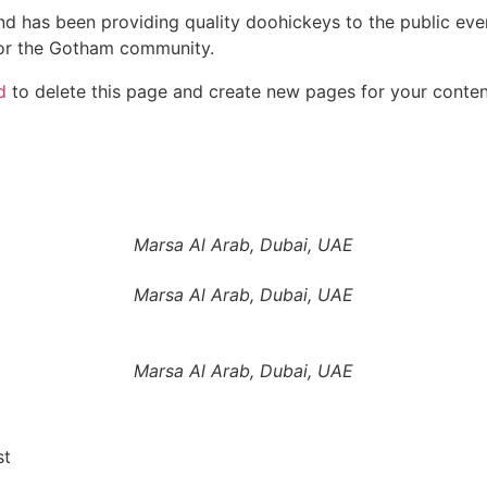
 has been providing quality doohickeys to the public eve
for the Gotham community.
d
to delete this page and create new pages for your conten
Marsa Al Arab, Dubai, UAE
Marsa Al Arab, Dubai, UAE
Marsa Al Arab, Dubai, UAE
st