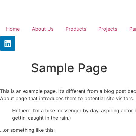
Home
About Us
Products
Projects
Pa
Sample Page
This is an example page. It’s different from a blog post bec
About page that introduces them to potential site visitors. 
Hi there! I’m a bike messenger by day, aspiring actor 
gettin’ caught in the rain.)
…or something like this: