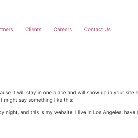
rtners
Clients
Careers
Contact Us
ause it will stay in one place and will show up in your site
It might say something like this:
by night, and this is my website. I live in Los Angeles, hav