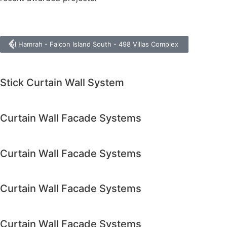
Al Hamrah - Falcon Island South - 498 Villas Complex
Stick Curtain Wall System
Curtain Wall Facade Systems
Curtain Wall Facade Systems
Curtain Wall Facade Systems
Curtain Wall Facade Systems