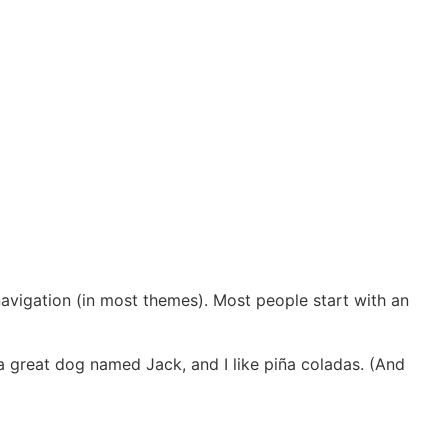
 navigation (in most themes). Most people start with an
e a great dog named Jack, and I like piña coladas. (And