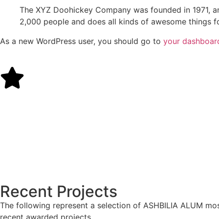
The XYZ Doohickey Company was founded in 1971, and
2,000 people and does all kinds of awesome things 
As a new WordPress user, you should go to
your dashboar
Recent Projects
The following represent a selection of ASHBILIA ALUM mo
recent awarded projects.