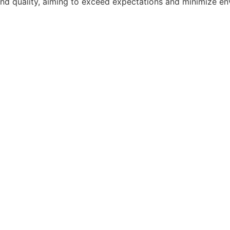
on, and quality, aiming to exceed expectations and minimize 