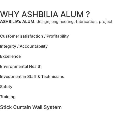
WHY ASHBILIA ALUM ?
ASHBILIA’s ALUM
. design, engineering, fabrication, projec
Customer satisfaction / Profitability
Integrity / Accountability
Excellence
Environmental Health
Investment in Staff & Technicians
Safety
Training
Stick Curtain Wall System