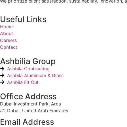
We prioritize client satisfaction, sustainability, innovati
Useful Links
Home
About
Careers
Contact
Ashbilia Group
Ashbila Contracting
Ashbila Aluminium & Glass
Ashbila Fit Out
Office Address
Dubai Investment Park, Area
#1, Dubai, United Arab Emirates
Email Address