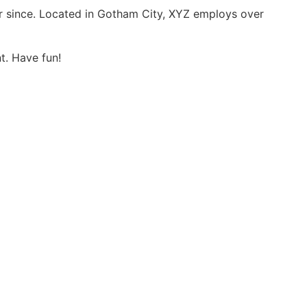
r since. Located in Gotham City, XYZ employs over
t. Have fun!