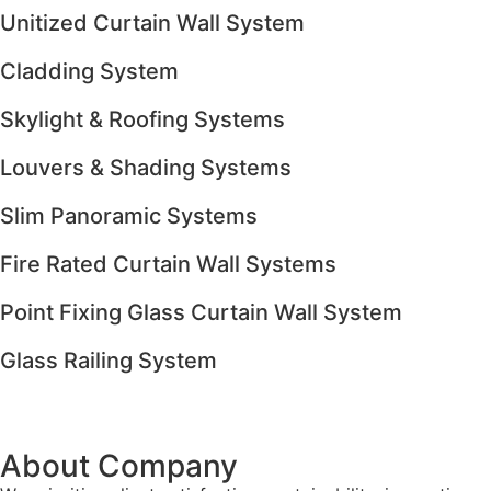
Unitized Curtain Wall System
Cladding System
Skylight & Roofing Systems
Louvers & Shading Systems
Slim Panoramic Systems
Fire Rated Curtain Wall Systems
Point Fixing Glass Curtain Wall System
Glass Railing System
About Company