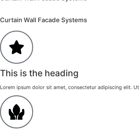
Curtain Wall Facade Systems
This is the heading
Lorem ipsum dolor sit amet, consectetur adipiscing elit. Ut e