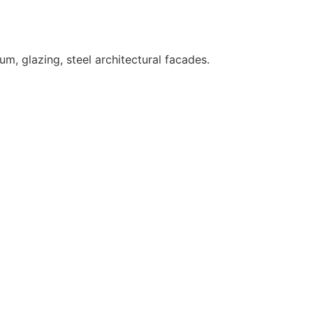
um, glazing, steel architectural facades.