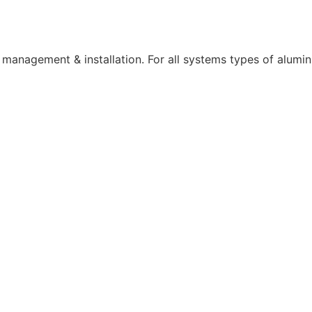
t management & installation. For all systems types of alumin