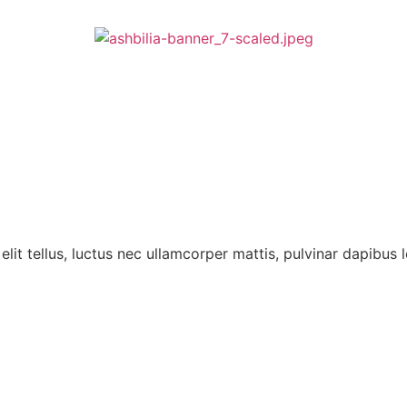
lit tellus, luctus nec ullamcorper mattis, pulvinar dapibus l